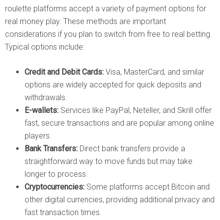
roulette platforms accept a variety of payment options for
real money play. These methods are important
considerations if you plan to switch from free to real betting.
Typical options include:
Credit and Debit Cards:
Visa, MasterCard, and similar
options are widely accepted for quick deposits and
withdrawals.
E-wallets:
Services like PayPal, Neteller, and Skrill offer
fast, secure transactions and are popular among online
players.
Bank Transfers:
Direct bank transfers provide a
straightforward way to move funds but may take
longer to process.
Cryptocurrencies:
Some platforms accept Bitcoin and
other digital currencies, providing additional privacy and
fast transaction times.