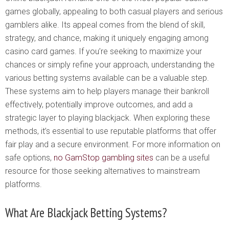
games globally, appealing to both casual players and serious
gamblers alike. Its appeal comes from the blend of skill,
strategy, and chance, making it uniquely engaging among
casino card games. If you’re seeking to maximize your
chances or simply refine your approach, understanding the
various betting systems available can be a valuable step.
These systems aim to help players manage their bankroll
effectively, potentially improve outcomes, and add a
strategic layer to playing blackjack. When exploring these
methods, it’s essential to use reputable platforms that offer
fair play and a secure environment. For more information on
safe options,
no GamStop gambling sites
can be a useful
resource for those seeking alternatives to mainstream
platforms.
What Are Blackjack Betting Systems?