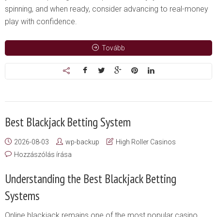
spinning, and when ready, consider advancing to real-money
play with confidence.
Tovább
Best Blackjack Betting System
2026-08-03
wp-backup
High Roller Casinos
Hozzászólás írása
Understanding the Best Blackjack Betting
Systems
Online blackjack remains one of the most popular casino