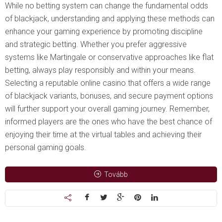
While no betting system can change the fundamental odds
of blackjack, understanding and applying these methods can
enhance your gaming experience by promoting discipline
and strategic betting. Whether you prefer aggressive
systems like Martingale or conservative approaches like flat
betting, always play responsibly and within your means.
Selecting a reputable online casino that offers a wide range
of blackjack variants, bonuses, and secure payment options
will further support your overall gaming journey. Remember,
informed players are the ones who have the best chance of
enjoying their time at the virtual tables and achieving their
personal gaming goals.
Tovább