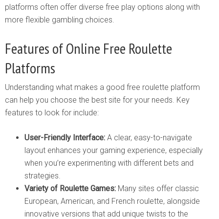
platforms often offer diverse free play options along with
more flexible gambling choices.
Features of Online Free Roulette
Platforms
Understanding what makes a good free roulette platform
can help you choose the best site for your needs. Key
features to look for include:
User-Friendly Interface:
A clear, easy-to-navigate
layout enhances your gaming experience, especially
when you’re experimenting with different bets and
strategies.
Variety of Roulette Games:
Many sites offer classic
European, American, and French roulette, alongside
innovative versions that add unique twists to the