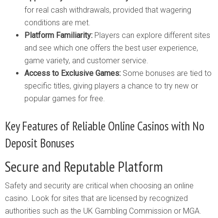
for real cash withdrawals, provided that wagering
conditions are met.
Platform Familiarity:
Players can explore different sites
and see which one offers the best user experience,
game variety, and customer service.
Access to Exclusive Games:
Some bonuses are tied to
specific titles, giving players a chance to try new or
popular games for free.
Key Features of Reliable Online Casinos with No
Deposit Bonuses
Secure and Reputable Platform
Safety and security are critical when choosing an online
casino. Look for sites that are licensed by recognized
authorities such as the UK Gambling Commission or MGA.