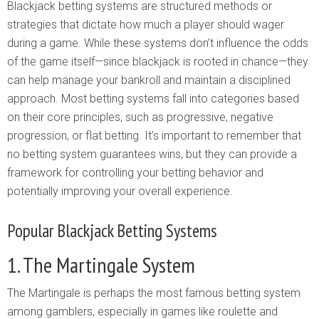
Blackjack betting systems are structured methods or
strategies that dictate how much a player should wager
during a game. While these systems don’t influence the odds
of the game itself—since blackjack is rooted in chance—they
can help manage your bankroll and maintain a disciplined
approach. Most betting systems fall into categories based
on their core principles, such as progressive, negative
progression, or flat betting. It’s important to remember that
no betting system guarantees wins, but they can provide a
framework for controlling your betting behavior and
potentially improving your overall experience.
Popular Blackjack Betting Systems
1. The Martingale System
The Martingale is perhaps the most famous betting system
among gamblers, especially in games like roulette and