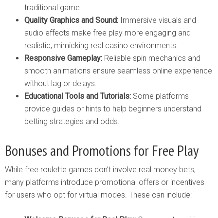
traditional game.
Quality Graphics and Sound:
Immersive visuals and
audio effects make free play more engaging and
realistic, mimicking real casino environments.
Responsive Gameplay:
Reliable spin mechanics and
smooth animations ensure seamless online experience
without lag or delays.
Educational Tools and Tutorials:
Some platforms
provide guides or hints to help beginners understand
betting strategies and odds.
Bonuses and Promotions for Free Play
While free roulette games don’t involve real money bets,
many platforms introduce promotional offers or incentives
for users who opt for virtual modes. These can include: