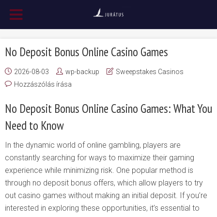
No Deposit Bonus Online Casino Games
2026-08-03
wp-backup
Sweepstakes Casinos
Hozzászólás írása
No Deposit Bonus Online Casino Games: What You
Need to Know
In the dynamic world of online gambling, players are
constantly searching for ways to maximize their gaming
experience while minimizing risk. One popular method is
through no deposit bonus offers, which allow players to try
out casino games without making an initial deposit. If you’re
interested in exploring these opportunities, it’s essential to