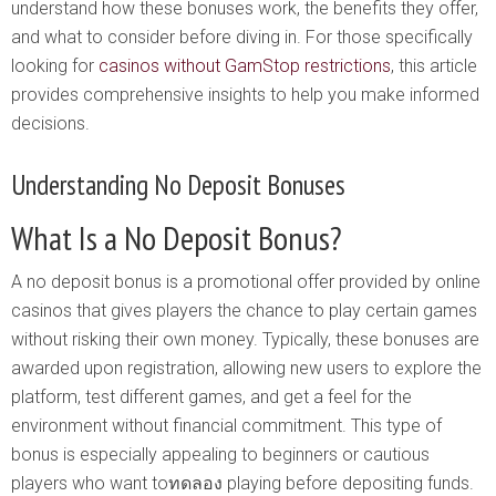
understand how these bonuses work, the benefits they offer,
and what to consider before diving in. For those specifically
looking for
casinos without GamStop restrictions
, this article
provides comprehensive insights to help you make informed
decisions.
Understanding No Deposit Bonuses
What Is a No Deposit Bonus?
A no deposit bonus is a promotional offer provided by online
casinos that gives players the chance to play certain games
without risking their own money. Typically, these bonuses are
awarded upon registration, allowing new users to explore the
platform, test different games, and get a feel for the
environment without financial commitment. This type of
bonus is especially appealing to beginners or cautious
players who want toทดลอง playing before depositing funds.