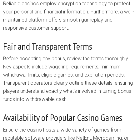
Reliable casinos employ encryption technology to protect
your personal and financial information. Furthermore, a well-
maintained platform offers smooth gameplay and
responsive customer support.
Fair and Transparent Terms
Before accepting any bonus, review the terms thoroughly.
Key aspects include wagering requirements, minimum
withdrawal limits, eligible games, and expiration periods.
Transparent operators clearly outline these details, ensuring
players understand exactly what’s involved in turning bonus
funds into withdrawable cash.
Availability of Popular Casino Games
Ensure the casino hosts a wide variety of games from
reputable software providers like NetEnt, Microgaming, or