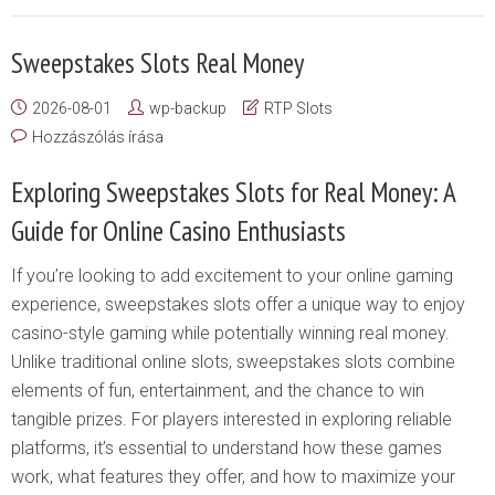
Sweepstakes Slots Real Money
2026-08-01
wp-backup
RTP Slots
Hozzászólás írása
Exploring Sweepstakes Slots for Real Money: A
Guide for Online Casino Enthusiasts
If you’re looking to add excitement to your online gaming
experience, sweepstakes slots offer a unique way to enjoy
casino-style gaming while potentially winning real money.
Unlike traditional online slots, sweepstakes slots combine
elements of fun, entertainment, and the chance to win
tangible prizes. For players interested in exploring reliable
platforms, it’s essential to understand how these games
work, what features they offer, and how to maximize your