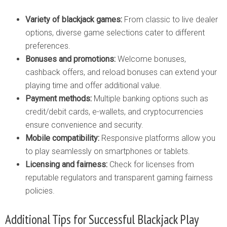
Variety of blackjack games:
From classic to live dealer
options, diverse game selections cater to different
preferences.
Bonuses and promotions:
Welcome bonuses,
cashback offers, and reload bonuses can extend your
playing time and offer additional value.
Payment methods:
Multiple banking options such as
credit/debit cards, e-wallets, and cryptocurrencies
ensure convenience and security.
Mobile compatibility:
Responsive platforms allow you
to play seamlessly on smartphones or tablets.
Licensing and fairness:
Check for licenses from
reputable regulators and transparent gaming fairness
policies.
Additional Tips for Successful Blackjack Play