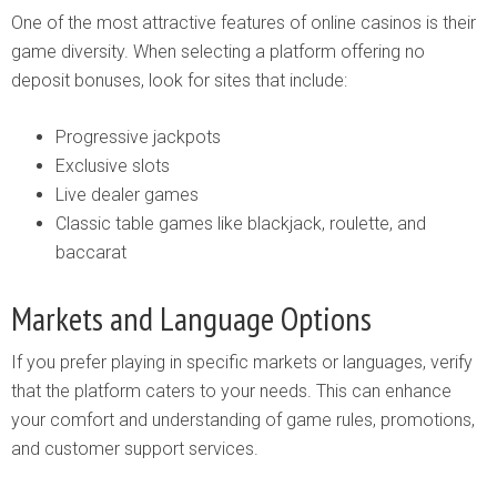
One of the most attractive features of online casinos is their
game diversity. When selecting a platform offering no
deposit bonuses, look for sites that include:
Progressive jackpots
Exclusive slots
Live dealer games
Classic table games like blackjack, roulette, and
baccarat
Markets and Language Options
If you prefer playing in specific markets or languages, verify
that the platform caters to your needs. This can enhance
your comfort and understanding of game rules, promotions,
and customer support services.