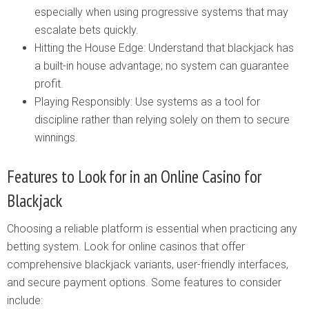
especially when using progressive systems that may
escalate bets quickly.
Hitting the House Edge: Understand that blackjack has
a built-in house advantage; no system can guarantee
profit.
Playing Responsibly: Use systems as a tool for
discipline rather than relying solely on them to secure
winnings.
Features to Look for in an Online Casino for
Blackjack
Choosing a reliable platform is essential when practicing any
betting system. Look for online casinos that offer
comprehensive blackjack variants, user-friendly interfaces,
and secure payment options. Some features to consider
include: