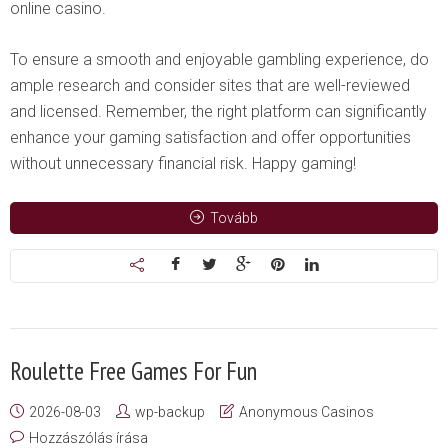
online casino.
To ensure a smooth and enjoyable gambling experience, do
ample research and consider sites that are well-reviewed
and licensed. Remember, the right platform can significantly
enhance your gaming satisfaction and offer opportunities
without unnecessary financial risk. Happy gaming!
Tovább
Roulette Free Games For Fun
2026-08-03
wp-backup
Anonymous Casinos
Hozzászólás írása