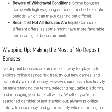
Beware of Withdrawal Conditions:
Some bonuses
come with high wagering demands or short expiration
periods, which can make cashing out difficult.
Recall that Not All Bonuses Are Equal:
Compare
different offers, as some might have more favorable
terms or higher bonus amounts.
Wrapping Up: Making the Most of No Deposit
Bonuses
No deposit bonuses are an excellent way for players to
explore online casinos risk-free, try out new games, and
potentially win real money. However, success relies heavily
on understanding the terms, selecting reputable platforms,
and managing your bankroll wisely. Whether you’re a
seasoned gambler or just starting out, always prioritize
safety, transparency, and game variety when choosing an