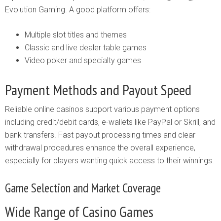
Evolution Gaming. A good platform offers:
Multiple slot titles and themes
Classic and live dealer table games
Video poker and specialty games
Payment Methods and Payout Speed
Reliable online casinos support various payment options
including credit/debit cards, e-wallets like PayPal or Skrill, and
bank transfers. Fast payout processing times and clear
withdrawal procedures enhance the overall experience,
especially for players wanting quick access to their winnings.
Game Selection and Market Coverage
Wide Range of Casino Games