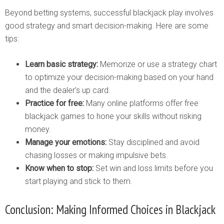
Beyond betting systems, successful blackjack play involves
good strategy and smart decision-making. Here are some
tips:
Learn basic strategy:
Memorize or use a strategy chart
to optimize your decision-making based on your hand
and the dealer’s up card.
Practice for free:
Many online platforms offer free
blackjack games to hone your skills without risking
money.
Manage your emotions:
Stay disciplined and avoid
chasing losses or making impulsive bets.
Know when to stop:
Set win and loss limits before you
start playing and stick to them.
Conclusion: Making Informed Choices in Blackjack