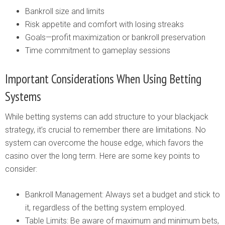
Bankroll size and limits
Risk appetite and comfort with losing streaks
Goals—profit maximization or bankroll preservation
Time commitment to gameplay sessions
Important Considerations When Using Betting
Systems
While betting systems can add structure to your blackjack
strategy, it’s crucial to remember there are limitations. No
system can overcome the house edge, which favors the
casino over the long term. Here are some key points to
consider:
Bankroll Management: Always set a budget and stick to
it, regardless of the betting system employed.
Table Limits: Be aware of maximum and minimum bets,