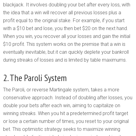
blackjack. It involves doubling your bet after every loss, with
the idea that a win will recover all previous losses plus a
profit equal to the original stake. For example, if you start
with a $10 bet and lose, you then bet $20 on the next hand.
When you win, you recover all your losses and gain the initial
$10 profit. This system works on the premise that a win is
eventually inevitable, but it can quickly deplete your bankroll
during streaks of losses and is limited by table maximums.
2. The Paroli System
The Paroli, or reverse Martingale system, takes a more
conservative approach. Instead of doubling after losses, you
double your bets after each win, aiming to capitalize on
winning streaks. When you hit a predetermined profit target
or lose a certain number of times, you reset to your original
bet. This optimistic strategy seeks to maximize winning