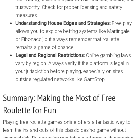
trustworthy. Check for proper licensing and safety
measures.
Understanding House Edges and Strategies:
Free play
allows you to explore betting systems like Martingale
or Fibonacci, but always remember that roulette
remains a game of chance.
Legal and Regional Restrictions:
Online gambling laws
vary by region. Always verify if the platform is legal in
your jurisdiction before playing, especially on sites
outside regulated networks like GamStop.
Summary: Making the Most of Free
Roulette for Fun
Playing free roulette games online offers a fantastic way to
learn the ins and outs of this classic casino game without