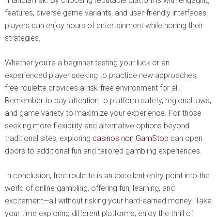
financial risk. By choosing reputable platforms with engaging
features, diverse game variants, and user-friendly interfaces,
players can enjoy hours of entertainment while honing their
strategies.
Whether you’re a beginner testing your luck or an
experienced player seeking to practice new approaches,
free roulette provides a risk-free environment for all.
Remember to pay attention to platform safety, regional laws,
and game variety to maximize your experience. For those
seeking more flexibility and alternative options beyond
traditional sites, exploring
casinos non GamStop
can open
doors to additional fun and tailored gambling experiences.
In conclusion, free roulette is an excellent entry point into the
world of online gambling, offering fun, learning, and
excitement—all without risking your hard-earned money. Take
your time exploring different platforms, enjoy the thrill of