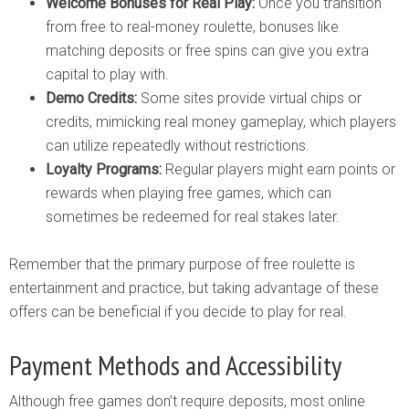
Welcome Bonuses for Real Play:
Once you transition
from free to real-money roulette, bonuses like
matching deposits or free spins can give you extra
capital to play with.
Demo Credits:
Some sites provide virtual chips or
credits, mimicking real money gameplay, which players
can utilize repeatedly without restrictions.
Loyalty Programs:
Regular players might earn points or
rewards when playing free games, which can
sometimes be redeemed for real stakes later.
Remember that the primary purpose of free roulette is
entertainment and practice, but taking advantage of these
offers can be beneficial if you decide to play for real.
Payment Methods and Accessibility
Although free games don’t require deposits, most online