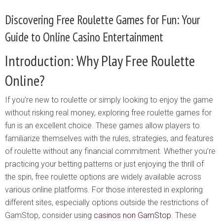
Discovering Free Roulette Games for Fun: Your
Guide to Online Casino Entertainment
Introduction: Why Play Free Roulette
Online?
If you’re new to roulette or simply looking to enjoy the game
without risking real money, exploring free roulette games for
fun is an excellent choice. These games allow players to
familiarize themselves with the rules, strategies, and features
of roulette without any financial commitment. Whether you’re
practicing your betting patterns or just enjoying the thrill of
the spin, free roulette options are widely available across
various online platforms. For those interested in exploring
different sites, especially options outside the restrictions of
GamStop, consider using
casinos non GamStop
. These