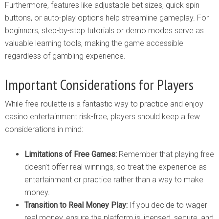
Furthermore, features like adjustable bet sizes, quick spin
buttons, or auto-play options help streamline gameplay. For
beginners, step-by-step tutorials or demo modes serve as
valuable learning tools, making the game accessible
regardless of gambling experience.
Important Considerations for Players
While free roulette is a fantastic way to practice and enjoy
casino entertainment risk-free, players should keep a few
considerations in mind:
Limitations of Free Games:
Remember that playing free
doesn’t offer real winnings, so treat the experience as
entertainment or practice rather than a way to make
money.
Transition to Real Money Play:
If you decide to wager
real money, ensure the platform is licensed, secure, and