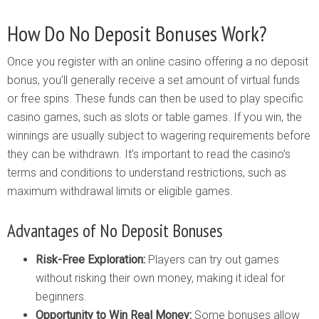
How Do No Deposit Bonuses Work?
Once you register with an online casino offering a no deposit
bonus, you’ll generally receive a set amount of virtual funds
or free spins. These funds can then be used to play specific
casino games, such as slots or table games. If you win, the
winnings are usually subject to wagering requirements before
they can be withdrawn. It’s important to read the casino’s
terms and conditions to understand restrictions, such as
maximum withdrawal limits or eligible games.
Advantages of No Deposit Bonuses
Risk-Free Exploration:
Players can try out games
without risking their own money, making it ideal for
beginners.
Opportunity to Win Real Money:
Some bonuses allow