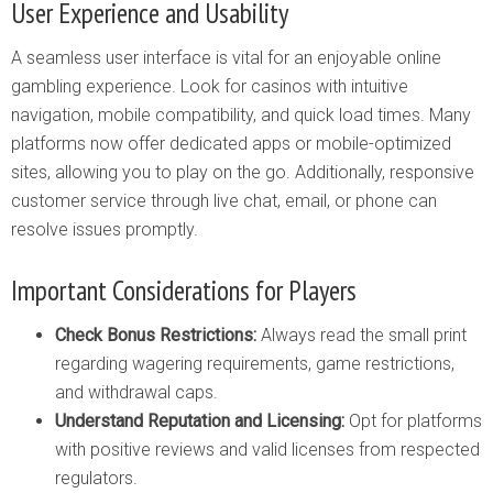
User Experience and Usability
A seamless user interface is vital for an enjoyable online
gambling experience. Look for casinos with intuitive
navigation, mobile compatibility, and quick load times. Many
platforms now offer dedicated apps or mobile-optimized
sites, allowing you to play on the go. Additionally, responsive
customer service through live chat, email, or phone can
resolve issues promptly.
Important Considerations for Players
Check Bonus Restrictions:
Always read the small print
regarding wagering requirements, game restrictions,
and withdrawal caps.
Understand Reputation and Licensing:
Opt for platforms
with positive reviews and valid licenses from respected
regulators.