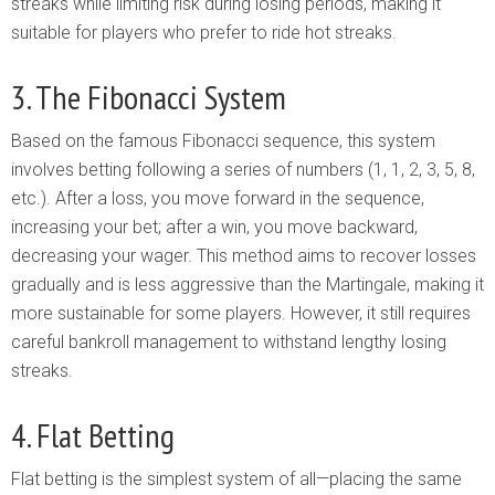
streaks while limiting risk during losing periods, making it
suitable for players who prefer to ride hot streaks.
3. The Fibonacci System
Based on the famous Fibonacci sequence, this system
involves betting following a series of numbers (1, 1, 2, 3, 5, 8,
etc.). After a loss, you move forward in the sequence,
increasing your bet; after a win, you move backward,
decreasing your wager. This method aims to recover losses
gradually and is less aggressive than the Martingale, making it
more sustainable for some players. However, it still requires
careful bankroll management to withstand lengthy losing
streaks.
4. Flat Betting
Flat betting is the simplest system of all—placing the same