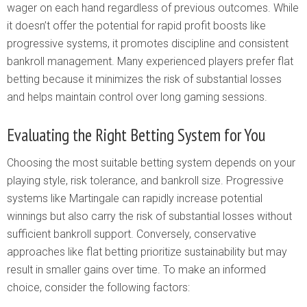
wager on each hand regardless of previous outcomes. While
it doesn’t offer the potential for rapid profit boosts like
progressive systems, it promotes discipline and consistent
bankroll management. Many experienced players prefer flat
betting because it minimizes the risk of substantial losses
and helps maintain control over long gaming sessions.
Evaluating the Right Betting System for You
Choosing the most suitable betting system depends on your
playing style, risk tolerance, and bankroll size. Progressive
systems like Martingale can rapidly increase potential
winnings but also carry the risk of substantial losses without
sufficient bankroll support. Conversely, conservative
approaches like flat betting prioritize sustainability but may
result in smaller gains over time. To make an informed
choice, consider the following factors: