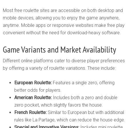
Most free roulette sites are accessible on both desktop and
mobile devices, allowing you to enjoy the game anywhere,
anytime. Mobile apps or responsive websites make free play
convenient without the need for download-heavy software.
Game Variants and Market Availability
Different online platforms cater to diverse player preferences
by offering a variety of roulette variations. These include:
European Roulette:
Features a single zero, offering
better odds for players.
American Roulette:
Includes both a zero and double
zero pocket, which slightly favors the house.
French Roulette:
Similar to European but with additional
rules like La Partage, which can reduce the house edge.
Special and Innovative Versions:
Includes mini roulette,