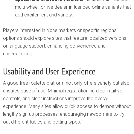
multi-wheel, or live dealer-influenced online variants that
add excitement and variety.
Players interested in niche markets or specific regional
options should explore sites that feature localized versions
or language support, enhancing convenience and
understanding.
Usability and User Experience
A good free roulette platform not only offers variety but also
ensures ease of use. Minimal registration hurdles, intuitive
controls, and clear instructions improve the overall
experience. Many sites allow quick access to demos without
lengthy sign-up processes, encouraging newcomers to try
out different tables and betting types.